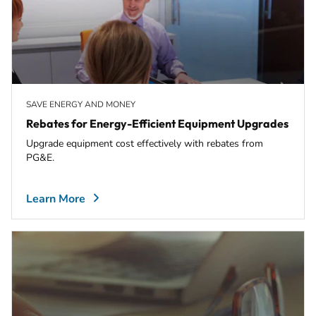
SAVE ENERGY AND MONEY
Rebates for Energy-Efficient Equipment Upgrades
Upgrade equipment cost effectively with rebates from
PG&E.
Learn More