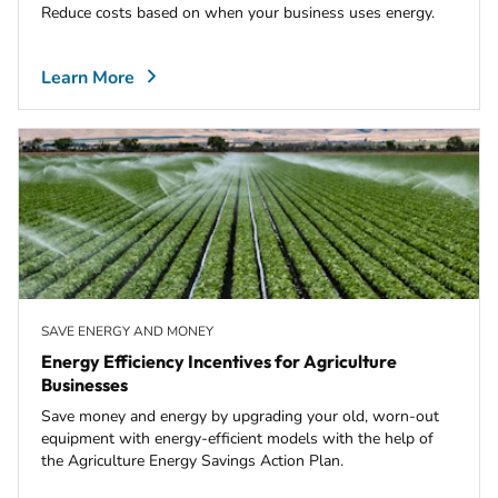
Reduce costs based on when your business uses energy.
Learn More
SAVE ENERGY AND MONEY
Energy Efficiency Incentives for Agriculture
Businesses
Save money and energy by upgrading your old, worn-out
equipment with energy-efficient models with the help of
the Agriculture Energy Savings Action Plan.