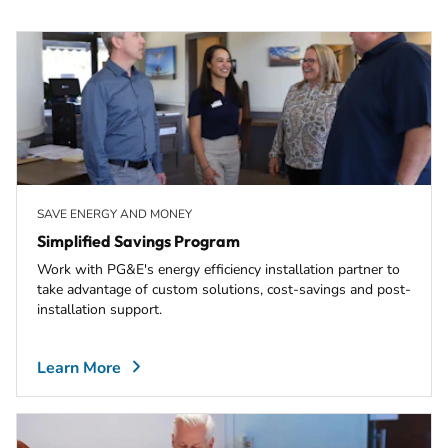
SAVE ENERGY AND MONEY
Simplified Savings Program
Work with PG&E's energy efficiency installation partner to
take advantage of custom solutions, cost-savings and post-
installation support.
Learn More