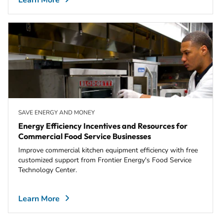
Learn More
SAVE ENERGY AND MONEY
Energy Efficiency Incentives and Resources for
Commercial Food Service Businesses
Improve commercial kitchen equipment efficiency with free
customized support from Frontier Energy's Food Service
Technology Center.
Learn More