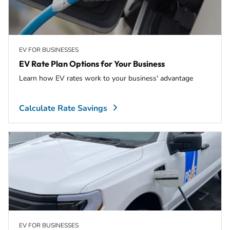
EV FOR BUSINESSES
EV Rate Plan Options for Your Business
Learn how EV rates work to your business' advantage
Calculate Rate Savings
EV FOR BUSINESSES