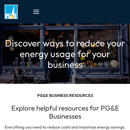
Discover ways to reduce your
energy usage for your
business
PG&E BUSINESS RESOURCES
Explore helpful resources for PG&E
Businesses
Everything you need to reduce costs and maximize energy savings.