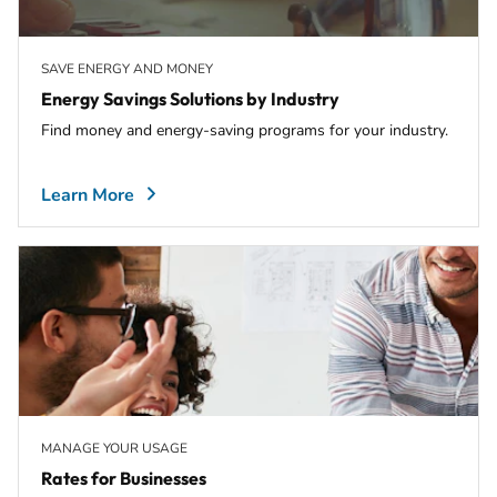
SAVE ENERGY AND MONEY
Energy Savings Solutions by Industry
Find money and energy-saving programs for your industry.
Learn More
MANAGE YOUR USAGE
Rates for Businesses