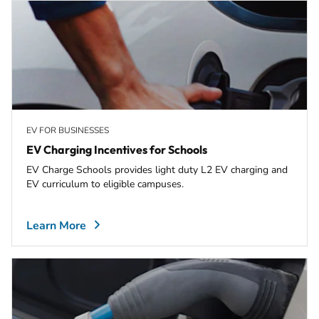
EV FOR BUSINESSES
EV Charging Incentives for Schools
EV Charge Schools provides light duty L2 EV charging and
EV curriculum to eligible campuses.
Learn More