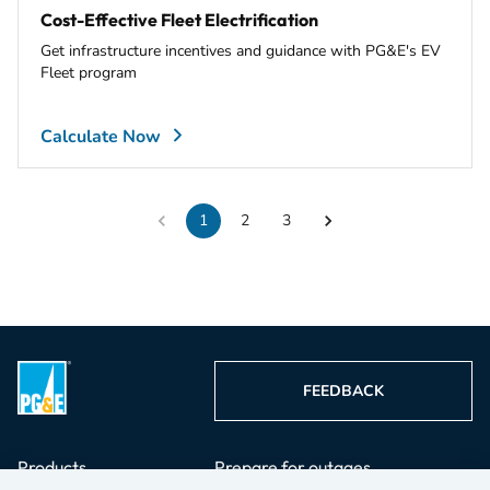
Cost-Effective Fleet Electrification
Get infrastructure incentives and guidance with PG&E's EV
Fleet program
Calculate Now
1
2
3
FEEDBACK
Products
Prepare for outages