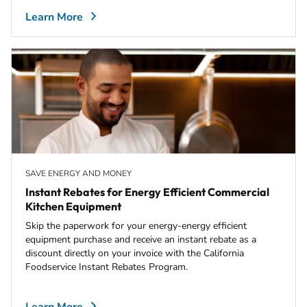
Learn More
SAVE ENERGY AND MONEY
Instant Rebates for Energy Efficient Commercial
Kitchen Equipment
Skip the paperwork for your energy-energy efficient
equipment purchase and receive an instant rebate as a
discount directly on your invoice with the California
Foodservice Instant Rebates Program.